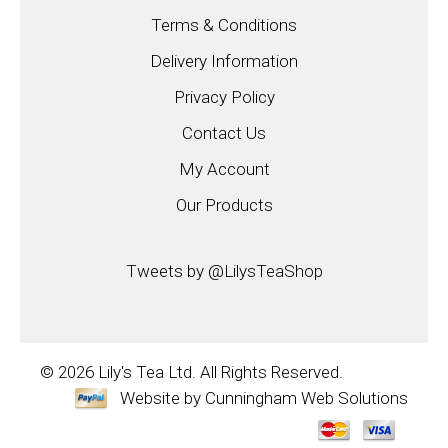
Terms & Conditions
Delivery Information
Privacy Policy
Contact Us
My Account
Our Products
Tweets by @LilysTeaShop
© 2026
Lily's Tea Ltd.
All Rights Reserved.
Website by
Cunningham Web Solutions