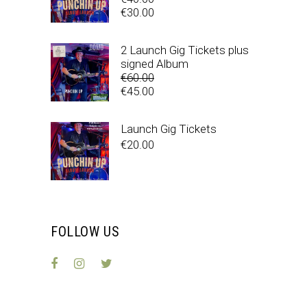
Original
€
30.00
price
Current
was:
price
2 Launch Gig Tickets plus
€40.00.
is:
signed Album
€30.00.
€
60.00
Original
€
45.00
price
Current
was:
price
Launch Gig Tickets
€60.00.
is:
€
20.00
€45.00.
FOLLOW US