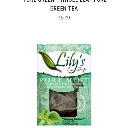
GREEN TEA
€
5.99