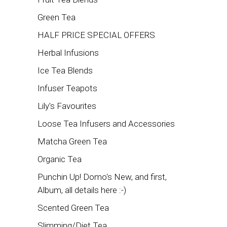
Green Tea
HALF PRICE SPECIAL OFFERS
Herbal Infusions
Ice Tea Blends
Infuser Teapots
Lily's Favourites
Loose Tea Infusers and Accessories
Matcha Green Tea
Organic Tea
Punchin Up! Domo's New, and first,
Album, all details here :-)
Scented Green Tea
Slimming/Diet Tea