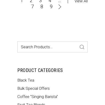
1
2
3
4
…
View All
7
8
9
Search
for:
PRODUCT CATEGORIES
Black Tea
Bulk Special Offers
Coffee "Singing Barista"
Fruit Tea Blends