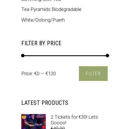
Tea Pyramids Biodegradable
White/Oolong/Puerh
FILTER BY PRICE
Min
Max
Price:
€0
—
€120
FILTER
price
price
LATEST PRODUCTS
2 Tickets for €30! Lets
Goooo!
€
40.00