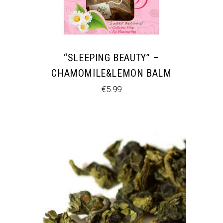
“SLEEPING BEAUTY” –
CHAMOMILE&LEMON BALM
€
5.99