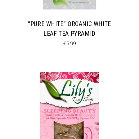
“PURE WHITE” ORGANIC WHITE
LEAF TEA PYRAMID
€
5.99