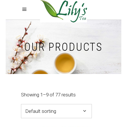
OUR PRODUCTS
Showing 1–9 of 77 results
Default sorting