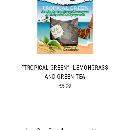
“TROPICAL GREEN”- LEMONGRASS
AND GREEN TEA
€
5.99