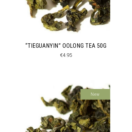
“TIEGUANYIN” OOLONG TEA 50G
€
4.95
New