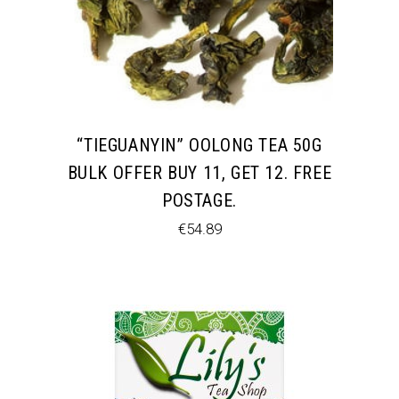
“TIEGUANYIN” OOLONG TEA 50G
BULK OFFER BUY 11, GET 12. FREE
POSTAGE.
€
54.89