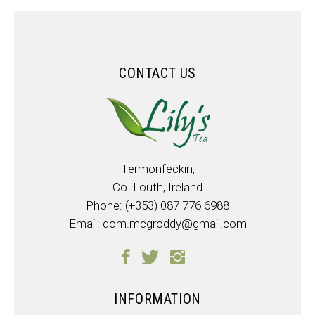
CONTACT US
Termonfeckin,
Co. Louth, Ireland
Phone:
(+353) 087 776 6988
Email:
dom.mcgroddy@gmail.com
INFORMATION