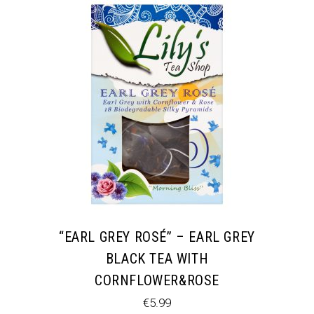
“EARL GREY ROSÉ” – EARL GREY
BLACK TEA WITH
CORNFLOWER&ROSE
€
5.99