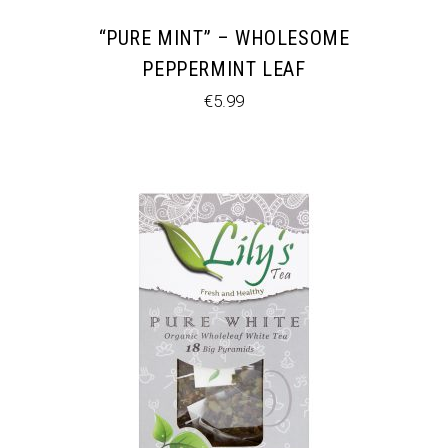
“PURE MINT” – WHOLESOME
PEPPERMINT LEAF
€
5.99