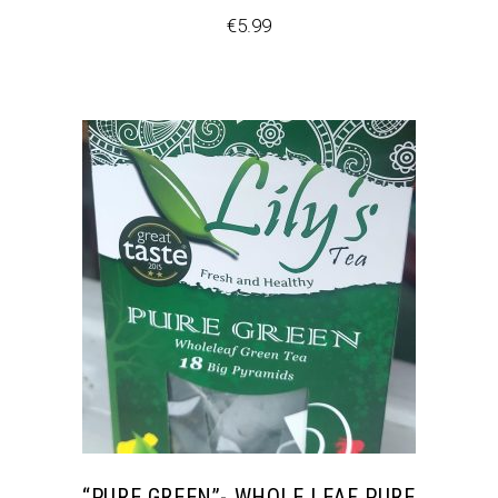
€
5.99
“PURE GREEN”- WHOLE LEAF PURE