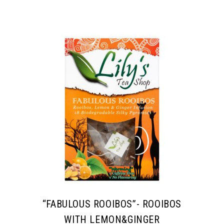
“FABULOUS ROOIBOS”- ROOIBOS
WITH LEMON&GINGER