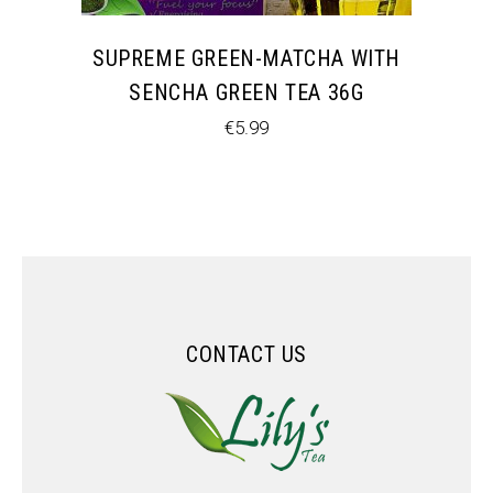
SUPREME GREEN-MATCHA WITH
SENCHA GREEN TEA 36G
€
5.99
CONTACT US