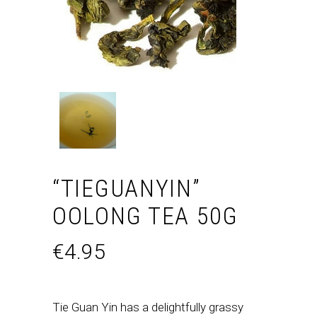
“TIEGUANYIN”
OOLONG TEA 50G
€
4.95
Tie Guan Yin has a delightfully grassy