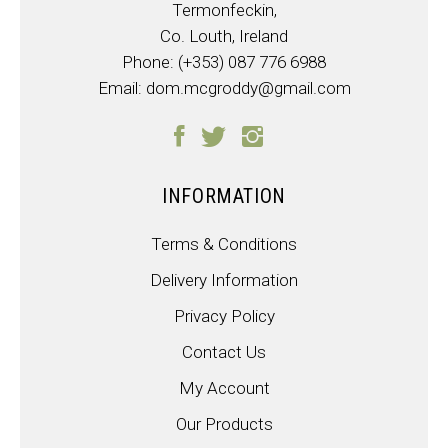
Termonfeckin,
Co. Louth, Ireland
Phone:
(+353) 087 776 6988
Email:
dom.mcgroddy@gmail.com
INFORMATION
Terms & Conditions
Delivery Information
Privacy Policy
Contact Us
My Account
Our Products