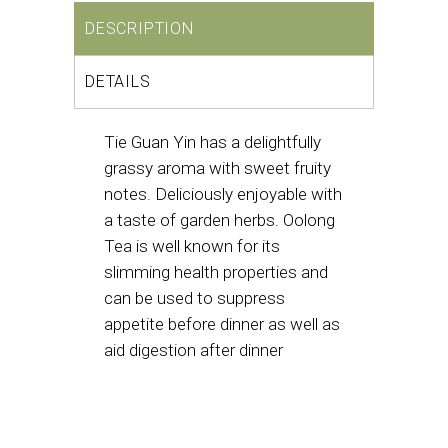
DESCRIPTION
DETAILS
Tie Guan Yin has a delightfully
grassy aroma with sweet fruity
notes. Deliciously enjoyable with
a taste of garden herbs. Oolong
Tea is well known for its
slimming health properties and
can be used to suppress
appetite before dinner as well as
aid digestion after dinner