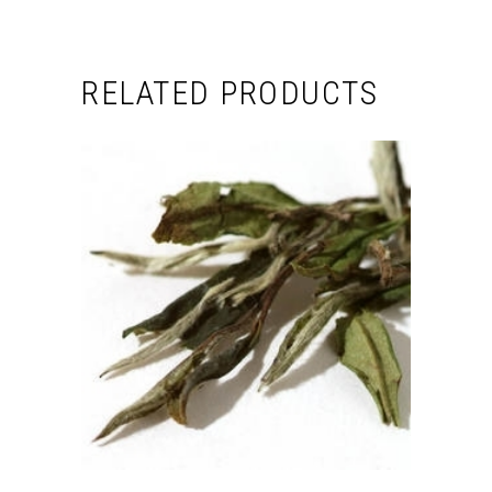
RELATED PRODUCTS