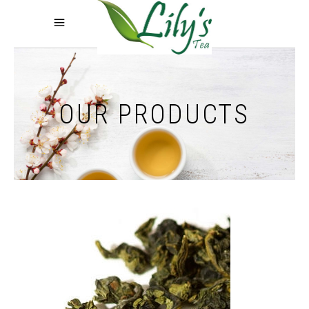
OUR PRODUCTS