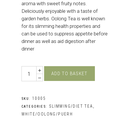
aroma with sweet fruity notes.
Deliciously enjoyable with a taste of
garden herbs. Oolong Tea is well known
for its slimming health properties and
can be used to suppress appetite before
dinner as well as aid digestion after
dinner
Quantity
ADD TO BASKET
10005
SKU:
SLIMMING/DIET TEA
CATEGORIES:
,
WHITE/OOLONG/PUERH