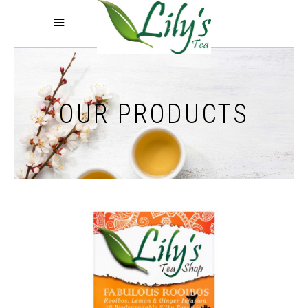
OUR PRODUCTS