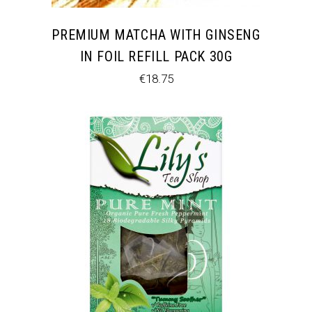
PREMIUM MATCHA WITH GINSENG
IN FOIL REFILL PACK 30G
€
18.75