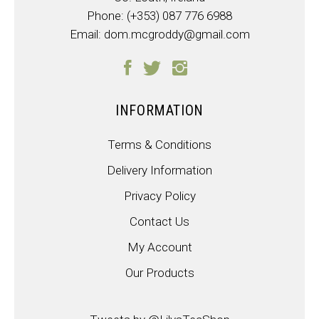
Phone:
(+353) 087 776 6988
Email:
dom.mcgroddy@gmail.com
INFORMATION
Terms & Conditions
Delivery Information
Privacy Policy
Contact Us
My Account
Our Products