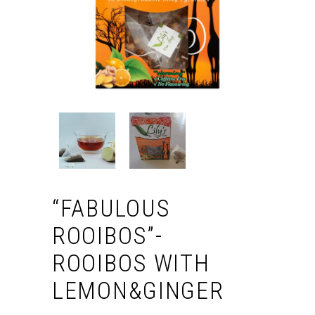
“FABULOUS
ROOIBOS”-
ROOIBOS WITH
LEMON&GINGER