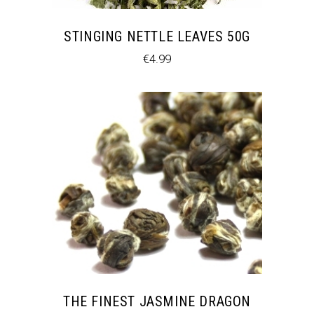
STINGING NETTLE LEAVES 50G
€
4.99
THE FINEST JASMINE DRAGON