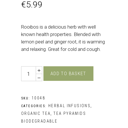
€
5.99
Rooibos is a delicious herb with well
known health properties. Blended with
lemon peel and ginger root, it is warming
and relaxing. Great for cold and cough.
Quantity
ADD TO BASKET
10048
SKU:
HERBAL INFUSIONS
CATEGORIES:
,
ORGANIC TEA
TEA PYRAMIDS
,
BIODEGRADABLE