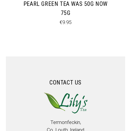
PEARL GREEN TEA WAS 50G NOW
75G
€
9.95
CONTACT US
Termonfeckin,
Co. Louth, Ireland