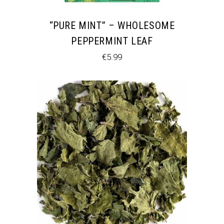
“PURE MINT” – WHOLESOME
PEPPERMINT LEAF
€
5.99