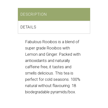
DESCRIPTION
DETAILS
Fabulous Rooibos is a blend of
super grade Rooibos with
Lemon and Ginger. Packed with
antioxidants and naturally
caffeine free, it tastes and
smells delicious. This tea is
perfect for cold seasons. 100%
natural without flavouring. 18
biodegradable pyramids/box.