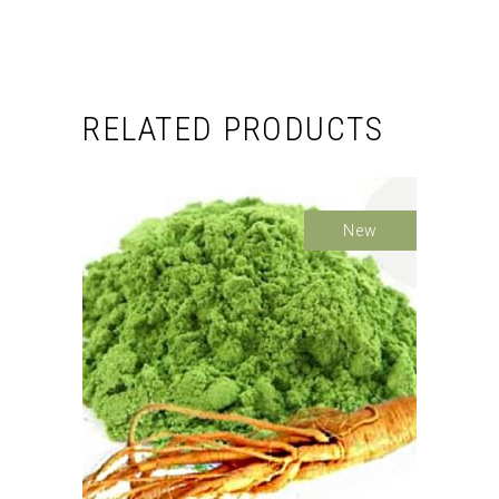
RELATED PRODUCTS
New