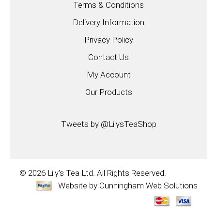
Terms & Conditions
Delivery Information
Privacy Policy
Contact Us
My Account
Our Products
Tweets by @LilysTeaShop
© 2026
Lily's Tea Ltd.
All Rights Reserved.
Website by
Cunningham Web Solutions