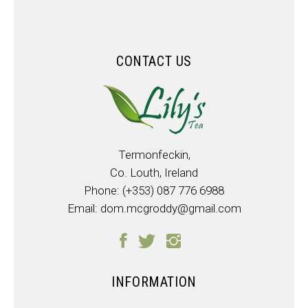
CONTACT US
Termonfeckin,
Co. Louth, Ireland
Phone:
(+353) 087 776 6988
Email:
dom.mcgroddy@gmail.com
INFORMATION