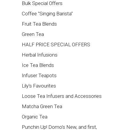
Bulk Special Offers
Coffee "Singing Barista"
Fruit Tea Blends
Green Tea
HALF PRICE SPECIAL OFFERS
Herbal Infusions
Ice Tea Blends
Infuser Teapots
Lily's Favourites
Loose Tea Infusers and Accessories
Matcha Green Tea
Organic Tea
Punchin Up! Domo's New, and first,