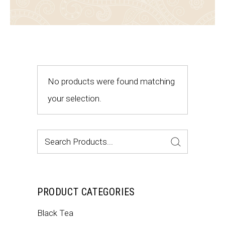
No products were found matching
your selection.
Search
for:
PRODUCT CATEGORIES
Black Tea