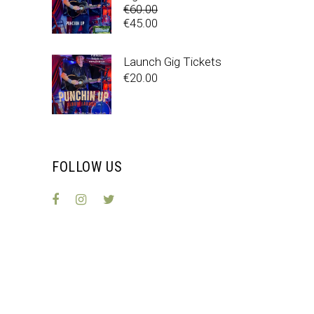
€
60.00
Original
€
45.00
price
Current
was:
price
Launch Gig Tickets
€60.00.
is:
€
20.00
€45.00.
FOLLOW US