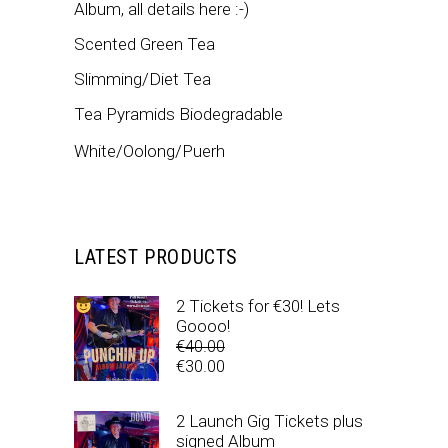
Album, all details here :-)
Scented Green Tea
Slimming/Diet Tea
Tea Pyramids Biodegradable
White/Oolong/Puerh
LATEST PRODUCTS
2 Tickets for €30! Lets
Goooo!
€
40.00
Original
€
30.00
price
Current
was:
price
2 Launch Gig Tickets plus
€40.00.
is:
signed Album
€30.00.