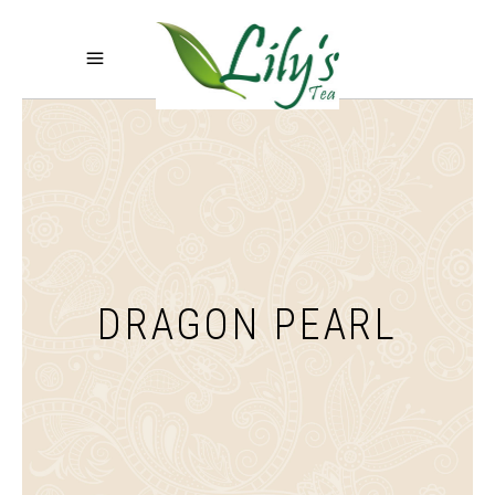
DRAGON PEARL